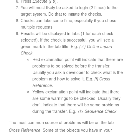
Press
Execute
(
F8
).
You will most likely be asked to login (2 times) to the
target system. Do that to initiate the checks.
Checks can take some time, especially if you chose
multiple requests.
Results will be displayed in tabs (1 for each check
selected). If the check is successful, you will see a
green mark in the tab title. E.g.
(✓) Online Import
Check
.
Red exclamation point will indicate that there are
problems to be solved before the transfer.
Usually you ask a developer to check what is the
problem and how to solve it. E.g.
[!] Cross
Reference
.
Yellow exclamation point will indicate that there
are some warnings to be checked. Usually they
don't indicate that there will be some problems
during the transfer. E.g.
<!> Sequence Check
.
The most common source of problems will be on the tab
Cross Reference
. Some of the objects you have in your