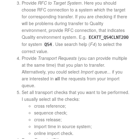
Provide
RFC to Target System
. Here you should
choose RFC connection to a system which the target
for corresponding transfer. If you are checking if there
will be problems during transfer to Quality
environment, provide RFC connection, that indicates
Quality environment system. E.g.
ECATT_QS4CLNT200
for system
. Use search help (
F4
) to select the
QS4
correct value.
Provide
Transport Requests
(you can provide multiple
at the same time) that you plan to transfer.
Alternatively, you could select
Import queue...
if you
are interested in
all
the requests from your import
queue.
Set all transport checks that you want to be performed.
I usually select all the checks:
cross reference;
sequence check;
cross release;
import time in source system;
online import check.