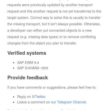
requests were previously updated by another transport
request and this another request is not yet transferred to the
target system. Correct way to solve this is usually to transfer
the missing transport, but it isn't always possible. Otherwise,
a developer can either put connected objects to a new
request (e.g. missing data types) or to remove conflicting
changes from the object you plan to transfer.
Verified systems
SAP EWM 9.4
SAP S/4HANA 1809
Provide feedback
If you have comments or suggestions, please feel free to:
Reply on
X/Twitter
.
Leave a comment on
our Telegram Channel
.