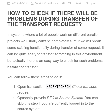
2019-10-17
Vasilii Kharitonov
GUI
Design
Support
HOW TO CHECK IF THERE WILL BE
PROBLEMS DURING TRANSFER OF
THE TRANSPORT REQUEST?
In systems where a lot of people work on different parallel
projects we usually can't be completely sure if we will break
some existing functionality during transfer of some request. It
can be quite scary to transfer something in this environment,
but actually there is an easy way to check for such problems
before
the transfer.
You can follow these steps to do it:
Open transaction
Check transport
/SDF/TRCHECK
request
.
Optionally provide
RFC to Source System
. You can
skip this step if you are currently logged in to the
source system.