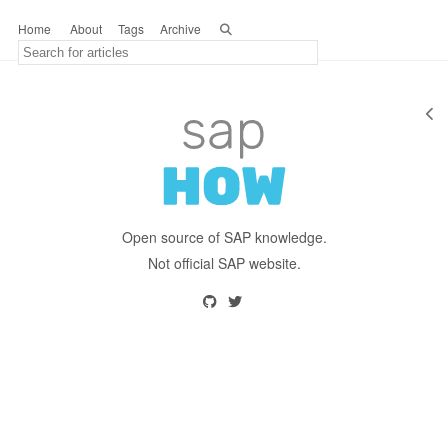
Home
About
Tags
Archive
Open source of SAP knowledge.
Not official SAP website.