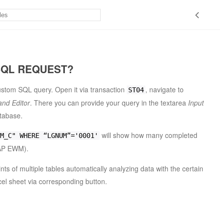
SQL REQUEST?
stom SQL query. Open it via transaction
, navigate to
ST04
nd Editor
. There you can provide your query in the textarea
Input
atabase.
will show how many completed
M_C" WHERE “LGNUM”='0001'
P EWM).
nts of multiple tables automatically analyzing data with the certain
cel sheet via corresponding button.