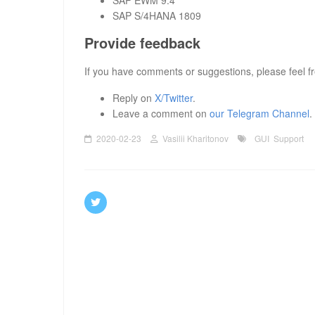
SAP EWM 9.4
SAP S/4HANA 1809
Provide feedback
If you have comments or suggestions, please feel fr
Reply on
X/Twitter
.
Leave a comment on
our Telegram Channel
.
2020-02-23
Vasilii Kharitonov
GUI
Support