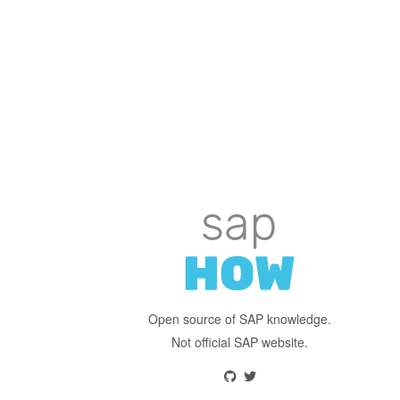
Open source of SAP knowledge.
Not official SAP website.