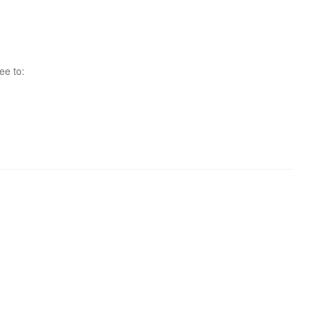
ee to: