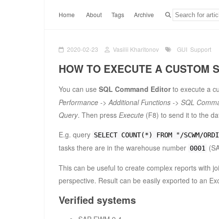
Home
About
Tags
Archive
2020-02-23
Vasilii Kharitonov
GUI
Support
HOW TO EXECUTE A CUSTOM 
You can use
SQL Command Editor
to execute a cu
Performance -> Additional Functions -> SQL Comma
Query
. Then press
Execute
(F8) to send it to the d
E.g. query
SELECT COUNT(*) FROM "/SCWM/ORDI
tasks there are in the warehouse number
(SA
0001
This can be useful to create complex reports with joi
perspective. Result can be easily exported to an Ex
Verified systems