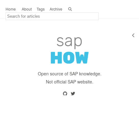
Home
About
Tags
Archive
Open source of SAP knowledge.
Not official SAP website.