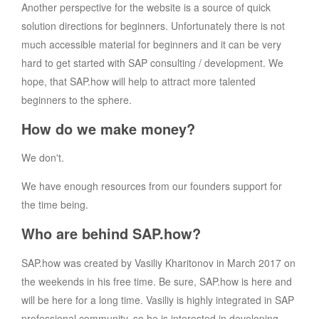
Another perspective for the website is a source of quick
solution directions for beginners. Unfortunately there is not
much accessible material for beginners and it can be very
hard to get started with SAP consulting / development. We
hope, that SAP.how will help to attract more talented
beginners to the sphere.
How do we make money?
We don't.
We have enough resources from our founders support for
the time being.
Who are behind SAP.how?
SAP.how was created by Vasiliy Kharitonov in March 2017 on
the weekends in his free time. Be sure, SAP.how is here and
will be here for a long time. Vasiliy is highly integrated in SAP
professional community, so he is interested in developing