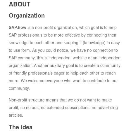
ABOUT
Organization
SAP.how
is a non-profit organization, which goal is to help
SAP professionals to be more effective by connecting their
knowledge to each other and keeping it (knowledge) in easy
to use form. As you could notice, we have no connection to
SAP company, this is independent website of an independent
organization. Another auxiliary goal is to create a community
of friendly professionals eager to help each other to reach
more. We welcome everyone who want to contribute to our
community.
Non-profit structure means that we do not want to make
profit, so no ads, no extended subscriptions, no advertising
articles.
The idea