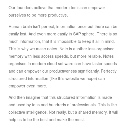
Our founders believe that modern tools can empower
ourselves to be more productive.
Human brain isn't perfect, information once put there can be
easily lost. And even more easily in SAP sphere. There is so
much information, that it is impossible to keep it all in mind.
This is why we make notes. Note is another less organised
memory with less access speeds, but more reliable. Notes
organised in modern cloud software can have faster speeds
and can empower our productiveness significantly. Perfectly
structured information (like this website we hope) can
empower even more.
And then imagine that this structured information is made
and used by tens and hundreds of professionals. This is like
collective intelligence. Not really, but a shared memory. It will
help us to be the best and make the most.