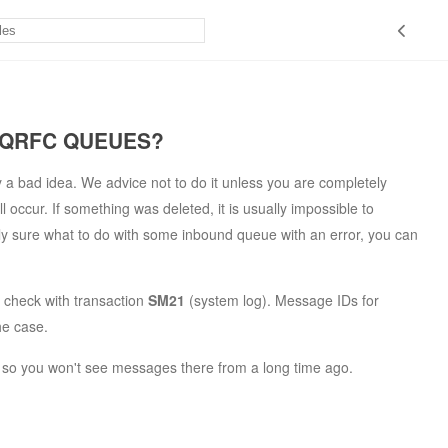
 QRFC QUEUES?
y a bad idea. We advice not to do it unless you are completely
occur. If something was deleted, it is usually impossible to
ly sure what to do with some inbound queue with an error, you can
 check with transaction
SM21
(system log). Message IDs for
he case.
e, so you won't see messages there from a long time ago.