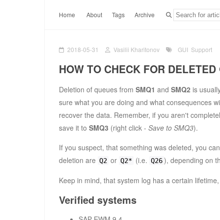
Home
About
Tags
Archive
2018-05-31
Vasilii Kharitonov
GUI
Support
HOW TO CHECK FOR DELETED
Deletion of queues from
SMQ1
and
SMQ2
is usuall
sure what you are doing and what consequences will 
recover the data. Remember, if you aren't complete
save it to
SMQ3
(right click -
Save to SMQ3
).
If you suspect, that something was deleted, you can
deletion are
or
(i.e.
), depending on t
Q2
Q2*
Q26
Keep in mind, that system log has a certain lifetim
Verified systems
SAP EWM 9.4