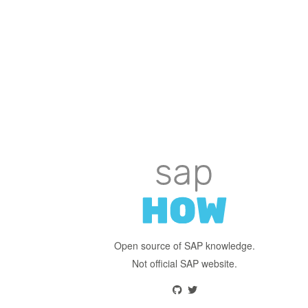
Open source of SAP knowledge.
Not official SAP website.