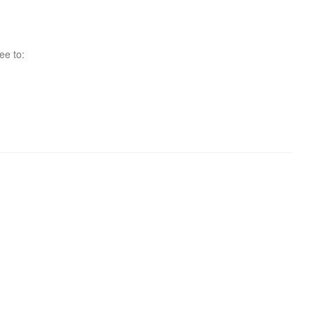
ee to: