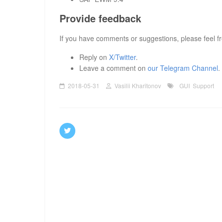
Provide feedback
If you have comments or suggestions, please feel fr
Reply on
X/Twitter
.
Leave a comment on
our Telegram Channel
.
2018-05-31
Vasilii Kharitonov
GUI
Support