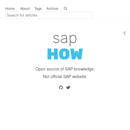
Home
About
Tags
Archive
Open source of SAP knowledge.
Not official SAP website.