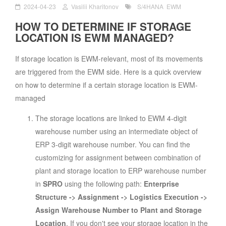
2024-04-23
Vasilii Kharitonov
S/4HANA
EWM
HOW TO DETERMINE IF STORAGE
LOCATION IS EWM MANAGED?
If storage location is EWM-relevant, most of its movements
are triggered from the EWM side. Here is a quick overview
on how to determine if a certain storage location is EWM-
managed
The storage locations are linked to EWM 4-digit
warehouse number using an intermediate object of
ERP 3-digit warehouse number. You can find the
customizing for assignment between combination of
plant and storage location to ERP warehouse number
in
SPRO
using the following path:
Enterprise
Structure -> Assignment -> Logistics Execution ->
Assign Warehouse Number to Plant and Storage
Location
. If you don't see your storage location in the