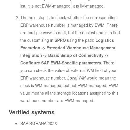
list, it is not EWM-managed, it is IM-managed.
The next step is to check whether the corresponding
ERP warehouse number is managed by EWM. There
are multiple ways to do it, but the easiest one is to find
the customizing in
SPRO
using the path:
Logistics
Execution -> Extended Warehouse Management
Integration -> Basic Setup of Connectivity ->
Configure SAP EWM-Specific parameters
. There,
you can check the value of External WM field of your
ERP warehouse number.
Local WM
would mean the
stock is WM-managed, but not EWM-managed. EWM
value means all the storage locations assigned to this
warehouse number are EWM-managed.
Verified systems
SAP S/4HANA 2023