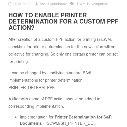
2018-03-03
Vasilii Kharitonov
EWM
Development
HOW TO ENABLE PRINTER
DETERMINATION FOR A CUSTOM PPF
ACTION?
After creation of a custom PPF action for printing in EWM,
checkbox for printer determination for the new action will not
be active for changing. So only one certain printer can be set
for printing.
It can be changed by modifying standard BAdI
implementations for printer determination
PRINTER_DETERM_PPF.
A filter with name of PPF action should be added to
corresponding implementation.
Implementation for
Printer Determination for S&R
Documents
- /SCWM/SR_PRINTER_DET.