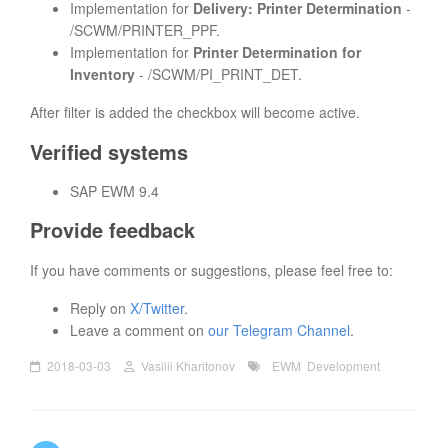
Implementation for
Delivery: Printer Determination
-
/SCWM/PRINTER_PPF.
Implementation for
Printer Determination for
Inventory
- /SCWM/PI_PRINT_DET.
After filter is added the checkbox will become active.
Verified systems
SAP EWM 9.4
Provide feedback
If you have comments or suggestions, please feel free to:
Reply on
X/Twitter
.
Leave a comment on
our Telegram Channel
.
2018-03-03
Vasilii Kharitonov
EWM
Development