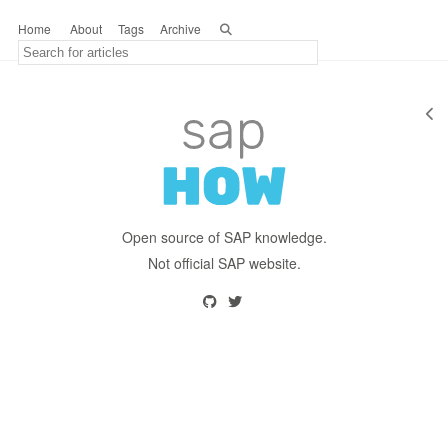
Home
About
Tags
Archive
Open source of SAP knowledge.
Not official SAP website.