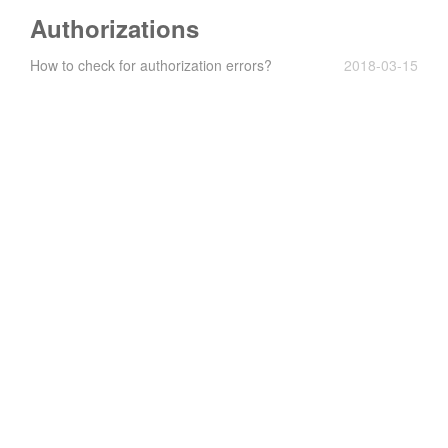
Authorizations
How to check for authorization errors?
2018-03-15