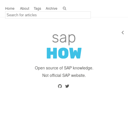
Home
About
Tags
Archive
Open source of SAP knowledge.
Not official SAP website.