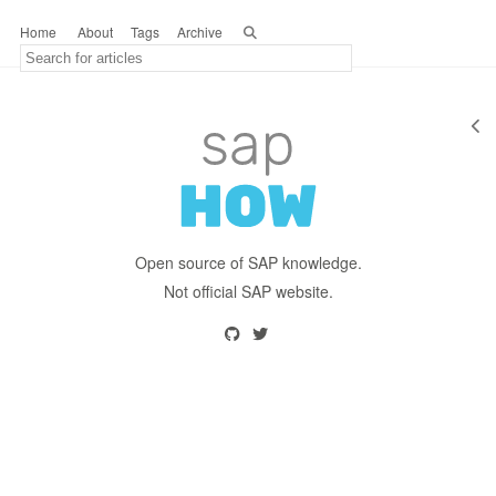
Home
About
Tags
Archive
Open source of SAP knowledge.
Not official SAP website.