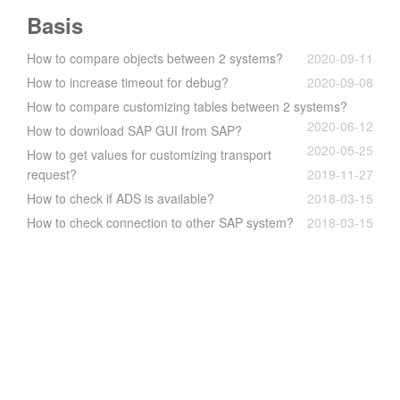
Basis
How to compare objects between 2 systems?
2020-09-11
How to increase timeout for debug?
2020-09-08
How to compare customizing tables between 2 systems?
2020-06-12
How to download SAP GUI from SAP?
2020-05-25
How to get values for customizing transport
request?
2019-11-27
How to check if ADS is available?
2018-03-15
How to check connection to other SAP system?
2018-03-15