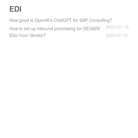
EDI
How good is OpenAI's ChatGPT for SAP Consulting?
2023-01-15
How to set up inbound processing for DESADV
IDoc from Vendor?
2023-01-07