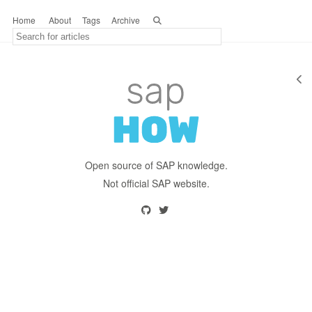
Home
About
Tags
Archive
Open source of SAP knowledge.
Not official SAP website.