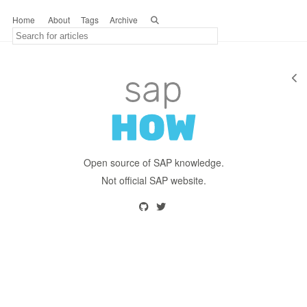
Home
About
Tags
Archive
Open source of SAP knowledge.
Not official SAP website.