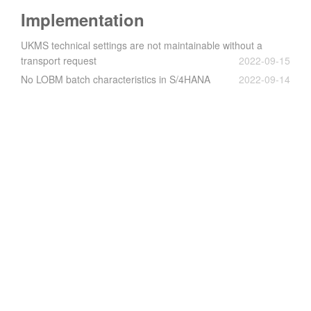
Implementation
UKMS technical settings are not maintainable without a
transport request
2022-09-15
No LOBM batch characteristics in S/4HANA
2022-09-14