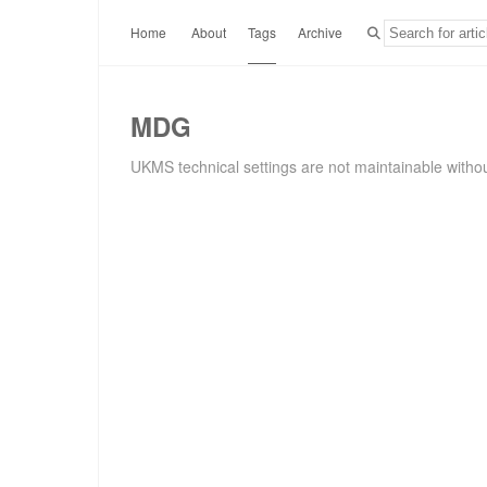
Home
About
Tags
Archive
MDG
UKMS technical settings are not maintainable withou