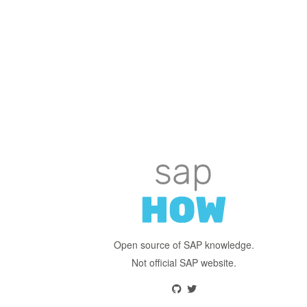
Open source of SAP knowledge.
Not official SAP website.