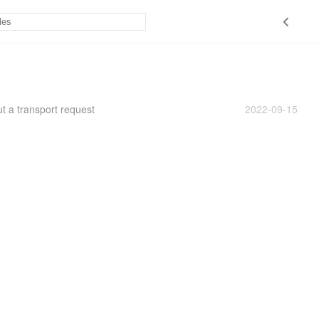
t a transport request
2022-09-15