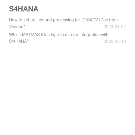
S4HANA
How to set up inbound processing for DESADV IDoc from
Vendor?
2023-01-07
Which MATMAS IDoc type to use for integration with
S/4HANA?
2022-09-16