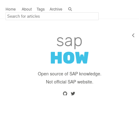
Home
About
Tags
Archive
Open source of SAP knowledge.
Not official SAP website.